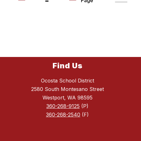
Page
Find Us
Ocosta School District
2580 South Montesano Street
Westport, WA 98595
360-268-9125
(P)
360-268-2540
(F)