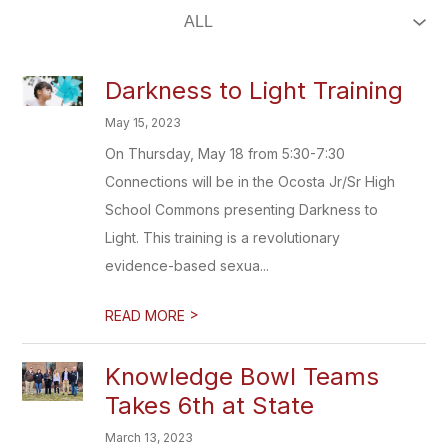
Darkness to Light Training
May 15, 2023
On Thursday, May 18 from 5:30-7:30
Connections will be in the Ocosta Jr/Sr High
School Commons presenting Darkness to
Light. This training is a revolutionary
evidence-based sexua...
>
READ MORE
Knowledge Bowl Teams
Takes 6th at State
March 13, 2023