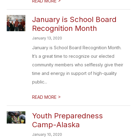
>
READ MORE
January is School Board
Recognition Month
January 13, 2020
January is School Board Recognition Month.
It’s a great time to recognize our elected
community members who selflessly give their
time and energy in support of high-quality
public...
>
READ MORE
Youth Preparedness
Camp-Alaska
January 10, 2020