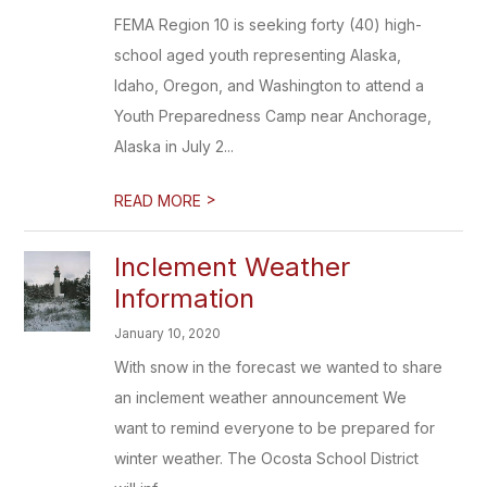
FEMA Region 10 is seeking forty (40) high-
school aged youth representing Alaska,
Idaho, Oregon, and Washington to attend a
Youth Preparedness Camp near Anchorage,
Alaska in July 2...
>
READ MORE
Inclement Weather
Information
January 10, 2020
With snow in the forecast we wanted to share
an inclement weather announcement We
want to remind everyone to be prepared for
winter weather. The Ocosta School District