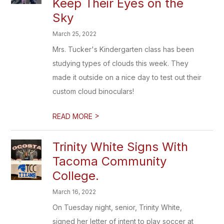
Keep Their Eyes on the
Sky
March 25, 2022
Mrs. Tucker's Kindergarten class has been
studying types of clouds this week. They
made it outside on a nice day to test out their
custom cloud binoculars!
>
READ MORE
Trinity White Signs With
Tacoma Community
College.
March 16, 2022
On Tuesday night, senior, Trinity White,
signed her letter of intent to play soccer at