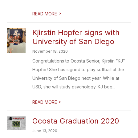
>
READ MORE
Kjirstin Hopfer signs with
University of San Diego
November 18, 2020
Congratulations to Ocosta Senior, Kjirstin “KJ”
Hopfer! She has signed to play softball at the
University of San Diego next year. While at
USD, she will study psychology. KJ beg...
>
READ MORE
Ocosta Graduation 2020
June 13, 2020