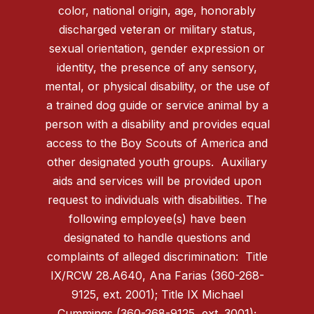
color, national origin, age, honorably
discharged veteran or military status,
sexual orientation, gender expression or
identity, the presence of any sensory,
mental, or physical disability, or the use of
a trained dog guide or service animal by a
person with a disability and provides equal
access to the Boy Scouts of America and
other designated youth groups. Auxiliary
aids and services will be provided upon
request to individuals with disabilities. The
following employee(s) have been
designated to handle questions and
complaints of alleged discrimination: Title
IX/RCW 28.A640, Ana Farias (360-268-
9125, ext. 2001); Title IX Michael
Cummings (360-268-9125, ext. 3001);