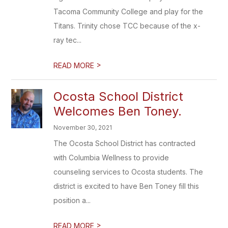
Tacoma Community College and play for the
Titans. Trinity chose TCC because of the x-
ray tec...
>
READ MORE
Ocosta School District
Welcomes Ben Toney.
November 30, 2021
The Ocosta School District has contracted
with Columbia Wellness to provide
counseling services to Ocosta students. The
district is excited to have Ben Toney fill this
position a...
>
READ MORE