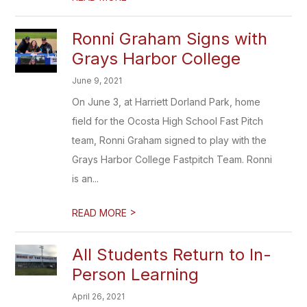
Ronni Graham Signs with
Grays Harbor College
June 9, 2021
On June 3, at Harriett Dorland Park, home
field for the Ocosta High School Fast Pitch
team, Ronni Graham signed to play with the
Grays Harbor College Fastpitch Team. Ronni
is an...
>
READ MORE
All Students Return to In-
Person Learning
April 26, 2021