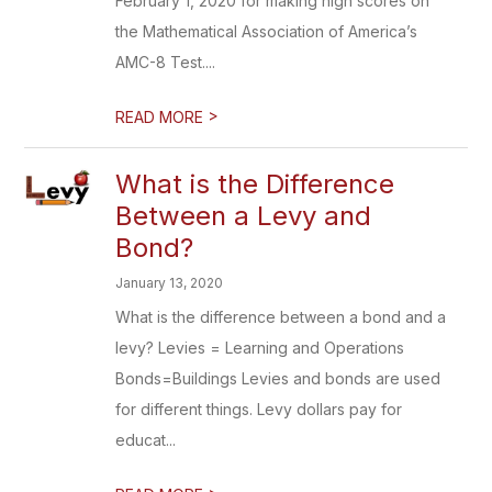
February 1, 2020 for making high scores on
the Mathematical Association of America’s
AMC-8 Test....
>
READ MORE
What is the Difference
Between a Levy and
Bond?
January 13, 2020
What is the difference between a bond and a
levy? Levies = Learning and Operations
Bonds=Buildings Levies and bonds are used
for different things. Levy dollars pay for
educat...