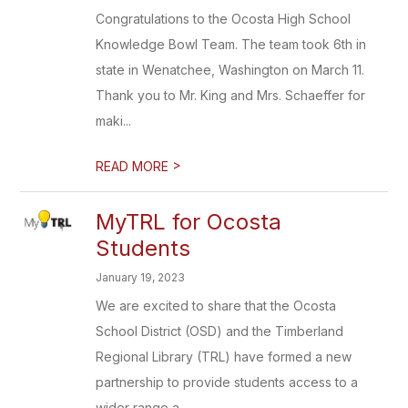
Congratulations to the Ocosta High School
Knowledge Bowl Team. The team took 6th in
state in Wenatchee, Washington on March 11.
Thank you to Mr. King and Mrs. Schaeffer for
maki...
>
READ MORE
MyTRL for Ocosta
Students
January 19, 2023
We are excited to share that the Ocosta
School District (OSD) and the Timberland
Regional Library (TRL) have formed a new
partnership to provide students access to a
wider range a...