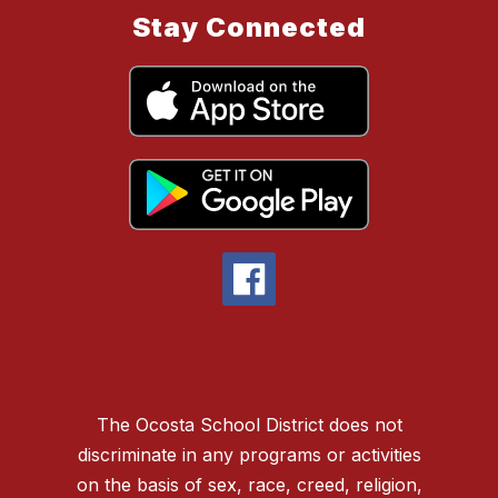
Stay Connected
The Ocosta School District does not
discriminate in any programs or activities
on the basis of sex, race, creed, religion,