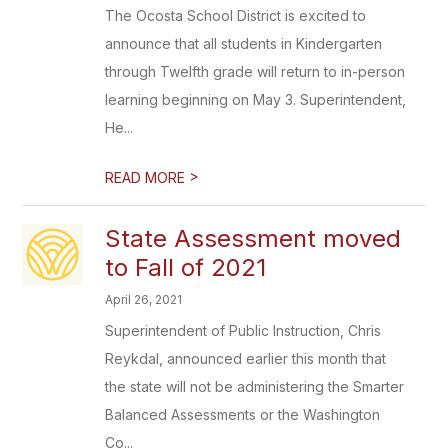
The Ocosta School District is excited to
announce that all students in Kindergarten
through Twelfth grade will return to in-person
learning beginning on May 3. Superintendent,
He...
>
READ MORE
State Assessment moved
to Fall of 2021
April 26, 2021
Superintendent of Public Instruction, Chris
Reykdal, announced earlier this month that
the state will not be administering the Smarter
Balanced Assessments or the Washington
Co...