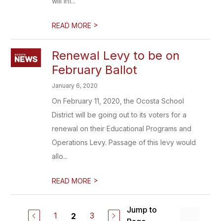
will inf...
>
READ MORE
Renewal Levy to be on
February Ballot
January 6, 2020
On February 11, 2020, the Ocosta School
District will be going out to its voters for a
renewal on their Educational Programs and
Operations Levy. Passage of this levy would
allo...
>
READ MORE
Jump to
1
3
2