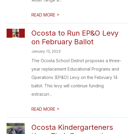
>
READ MORE
Ocosta to Run EP&O Levy
on February Ballot
January 13, 2023
The Ocosta School District proposes a three-
year replacement Educational Programs and
Operations (EP&O) Levy on the February 14
ballot. This levy will continue funding
extracurr...
>
READ MORE
Ocosta Kindergarteners