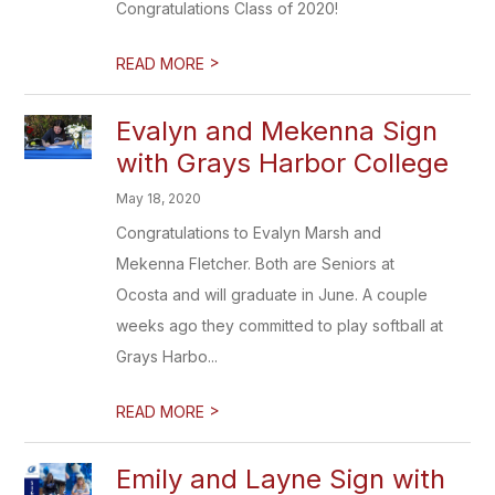
Congratulations Class of 2020!
>
READ MORE
Evalyn and Mekenna Sign
with Grays Harbor College
May 18, 2020
Congratulations to Evalyn Marsh and
Mekenna Fletcher. Both are Seniors at
Ocosta and will graduate in June. A couple
weeks ago they committed to play softball at
Grays Harbo...
>
READ MORE
Emily and Layne Sign with