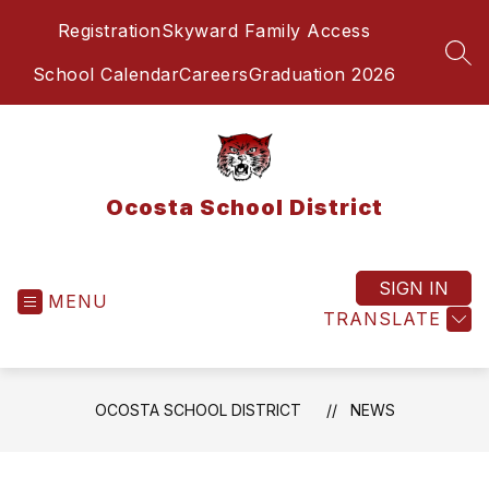
Skip
Registration
Skyward Family Access
to
content
SEA
School Calendar
Careers
Graduation 2026
Ocosta School District
SIGN IN
MENU
TRANSLATE
OCOSTA SCHOOL DISTRICT
NEWS