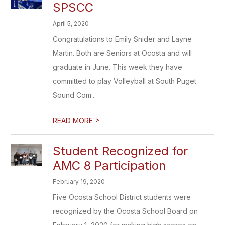
SPSCC
April 5, 2020
Congratulations to Emily Snider and Layne
Martin. Both are Seniors at Ocosta and will
graduate in June. This week they have
committed to play Volleyball at South Puget
Sound Com...
>
READ MORE
Student Recognized for
AMC 8 Participation
February 19, 2020
Five Ocosta School District students were
recognized by the Ocosta School Board on